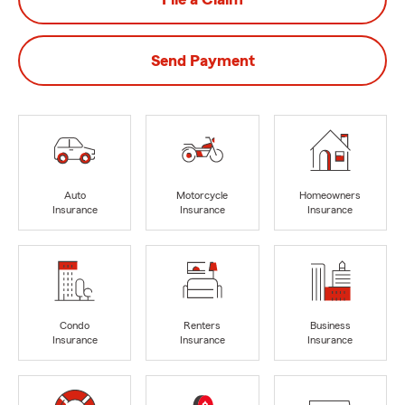
Send Payment
Auto
Motorcycle
Homeowners
Insurance
Insurance
Insurance
Condo
Renters
Business
Insurance
Insurance
Insurance