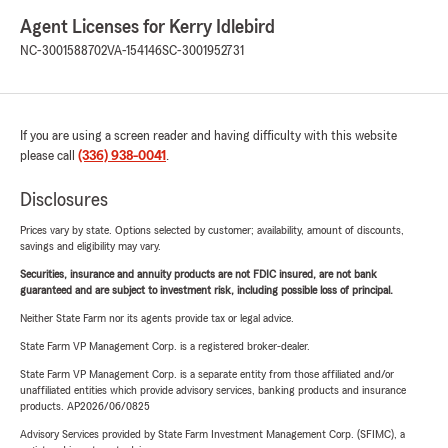
Agent Licenses for Kerry Idlebird
NC-3001588702
VA-154146
SC-3001952731
If you are using a screen reader and having difficulty with this website
please call
(336) 938-0041
.
Disclosures
Prices vary by state. Options selected by customer; availability, amount of discounts,
savings and eligibility may vary.
Securities, insurance and annuity products are not FDIC insured, are not bank
guaranteed and are subject to investment risk, including possible loss of principal.
Neither State Farm nor its agents provide tax or legal advice.
State Farm VP Management Corp. is a registered broker-dealer.
State Farm VP Management Corp. is a separate entity from those affiliated and/or
unaffiliated entities which provide advisory services, banking products and insurance
products. AP2026/06/0825
Advisory Services provided by State Farm Investment Management Corp. (SFIMC), a