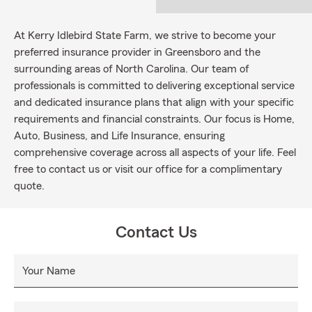
At Kerry Idlebird State Farm, we strive to become your
preferred insurance provider in Greensboro and the
surrounding areas of North Carolina. Our team of
professionals is committed to delivering exceptional service
and dedicated insurance plans that align with your specific
requirements and financial constraints. Our focus is Home,
Auto, Business, and Life Insurance, ensuring
comprehensive coverage across all aspects of your life. Feel
free to contact us or visit our office for a complimentary
quote.
Contact Us
Your Name