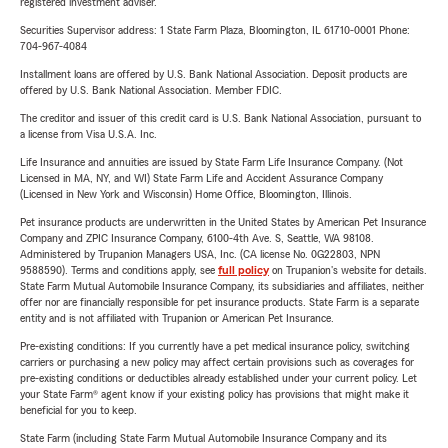
registered investment adviser.
Securities Supervisor address: 1 State Farm Plaza, Bloomington, IL 61710-0001 Phone:
704-967-4084
Installment loans are offered by U.S. Bank National Association. Deposit products are
offered by U.S. Bank National Association. Member FDIC.
The creditor and issuer of this credit card is U.S. Bank National Association, pursuant to
a license from Visa U.S.A. Inc.
Life Insurance and annuities are issued by State Farm Life Insurance Company. (Not
Licensed in MA, NY, and WI) State Farm Life and Accident Assurance Company
(Licensed in New York and Wisconsin) Home Office, Bloomington, Illinois.
Pet insurance products are underwritten in the United States by American Pet Insurance
Company and ZPIC Insurance Company, 6100-4th Ave. S, Seattle, WA 98108.
Administered by Trupanion Managers USA, Inc. (CA license No. 0G22803, NPN
9588590). Terms and conditions apply, see
full policy
on Trupanion's website for details.
State Farm Mutual Automobile Insurance Company, its subsidiaries and affiliates, neither
offer nor are financially responsible for pet insurance products. State Farm is a separate
entity and is not affiliated with Trupanion or American Pet Insurance.
Pre-existing conditions: If you currently have a pet medical insurance policy, switching
carriers or purchasing a new policy may affect certain provisions such as coverages for
pre-existing conditions or deductibles already established under your current policy. Let
your State Farm® agent know if your existing policy has provisions that might make it
beneficial for you to keep.
State Farm (including State Farm Mutual Automobile Insurance Company and its