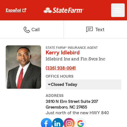
Español
Call
Text
STATE FARM® INSURANCE AGENT
Kerry Idlebird
Idlebird Ins and Fin Svcs Inc
(336) 938-0041
OFFICE HOURS
Closed Today
ADDRESS
3810 N Elm Street Suite 207
Greensboro, NC 27455
Just north of the new HWY 840