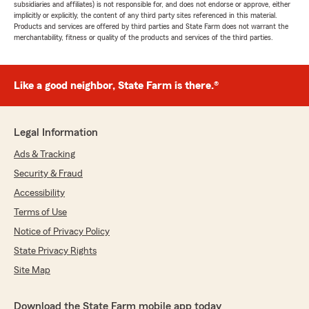
subsidiaries and affiliates) is not responsible for, and does not endorse or approve, either
implicitly or explicitly, the content of any third party sites referenced in this material.
Products and services are offered by third parties and State Farm does not warrant the
merchantability, fitness or quality of the products and services of the third parties.
Like a good neighbor, State Farm is there.®
Legal Information
Ads & Tracking
Security & Fraud
Accessibility
Terms of Use
Notice of Privacy Policy
State Privacy Rights
Site Map
Download the State Farm mobile app today