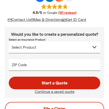
average rating
4.8/5
on Google
(121 reviews)
Contact Us
Map & Directions
Get ID Card
Would you like to create a personalized quote?
Select an Insurance Product
ZIP Code
Start a Quote
Continue a saved quote
File a Claim