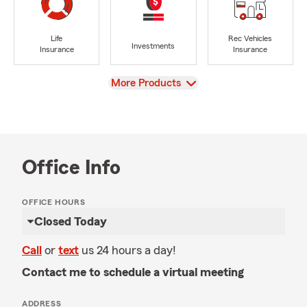
Life
Rec Vehicles
Investments
Insurance
Insurance
View
More Products
Office Info
OFFICE HOURS
Closed Today
Call
or
text
us 24 hours a day!
Contact me to schedule a virtual meeting
ADDRESS