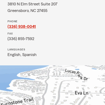
3810 N Elm Street Suite 207
Greensboro, NC 27455
PHONE
(336) 938-0041
FAX
(336) 855-7592
LANGUAGES
English,
Spanish