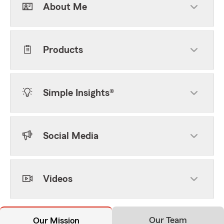
About Me
Products
Simple Insights®
Social Media
Videos
Our Team
Our Mission