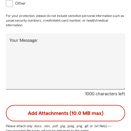
Other
For your protection, please do not include sensitive personal information such as
social security numbers, credit/debit card number, or health/medical
information.
Your Message:
1000 characters left
Add Attachments (10.0 MB max)
Please attach only
.docx, .xlsx, .pdf, .jpg, .jpeg, .png, .gif, or .txt
file(s) —
Unsupported file types will not be delivered to the agent.