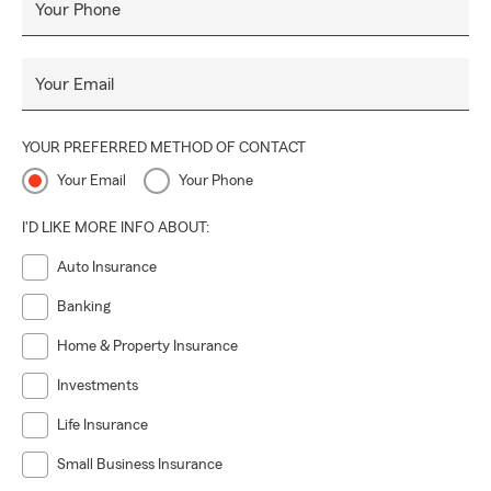
Your Phone
Your Email
YOUR PREFERRED METHOD OF CONTACT
Your Email
Your Phone
I'D LIKE MORE INFO ABOUT:
Auto Insurance
Banking
Home & Property Insurance
Investments
Life Insurance
Small Business Insurance