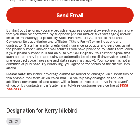
Send Email
By filling out the form, you are providing express consent by electronic signature
that you may be contacted by telephone (via call and/or text messages) and/or
email for marketing purposes by State Farm Mutual Automobile Insurance
Company, its subsidiaries and affiliates ("State Farm") or an independent
contractor State Farm agent regarding insurance products and services using
the phone number and/or email address you have provided to State Farm, even
if your phone number is listed on a Do Not Call Registry. You further agree that
such contact may be made using an automatic telephone dialing system and/or
prerecorded voice (message and data rates may apply). Your consent is not a
condition of purchase. By continuing, you agree to the terms of the disclosures
above.
Please note:
Insurance coverage cannot be bound or changed via submission of
this online e-mail form or via voice mail. To make policy changes or request
additional coverage, please speak with a licensed representative in the agent's
office, or by contacting the State Farm toll-free customer service line at
(855)
733-7333
.
Designation for Kerry Idlebird
ChFC®