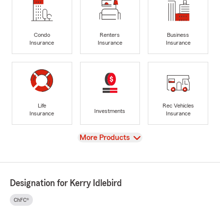
Condo
Renters
Business
Insurance
Insurance
Insurance
Life
Rec Vehicles
Investments
Insurance
Insurance
View
More Products
Designation for Kerry Idlebird
ChFC®