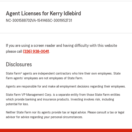
Agent Licenses for Kerry Idlebird
NC-3001588702
VA-154146
SC-3001952731
If you are using a screen reader and having difficulty with this website
please call
(336) 938-0041
.
Disclosures
State Farm® agents are independent contractors who hire their own employees. State
Farm agents’ employees are not employees of State Farm.
Agents are responsible for and make all employment decisions regarding their employees.
State Farm VP Management Corp. is a separate entity from those State Farm entities
which provide banking and insurance products. Investing involves risk, including
potential for loss.
Neither State Farm nor its agents provide tax or legal advice. Please consult a tax or legal
advisor for advice regarding your personal circumstances.