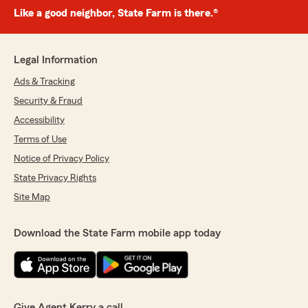
Like a good neighbor, State Farm is there.®
Legal Information
Ads & Tracking
Security & Fraud
Accessibility
Terms of Use
Notice of Privacy Policy
State Privacy Rights
Site Map
Download the State Farm mobile app today
Give Agent Kerry a call