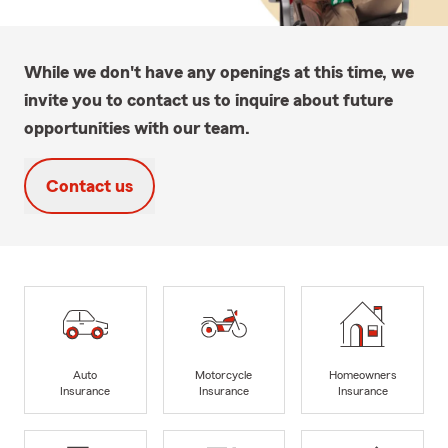
While we don't have any openings at this time, we
invite you to contact us to inquire about future
opportunities with our team.
Contact us
Auto
Motorcycle
Homeowners
Insurance
Insurance
Insurance