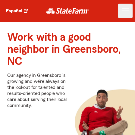
Español
Work with a good
neighbor in Greensboro,
NC
Our agency in Greensboro is
growing and we’re always on
the lookout for talented and
results-oriented people who
care about serving their local
community.