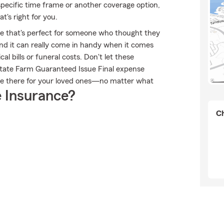
specific time frame or another coverage option,
t's right for you.
ble that's perfect for someone who thought they
 and it can really come in handy when it comes
al bills or funeral costs. Don't let these
State Farm Guaranteed Issue Final expense
be there for your loved ones—no matter what
 Insurance?
Ch