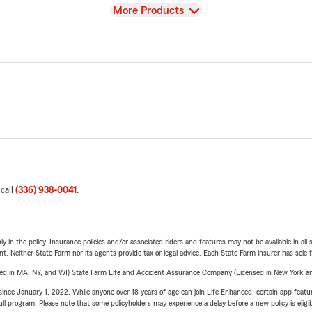
View
More Products
 call
(336) 938-0041
.
y in the policy. Insurance policies and/or associated riders and features may not be available in al
ent. Neither State Farm nor its agents provide tax or legal advice. Each State Farm insurer has sole f
sed in MA, NY, and WI) State Farm Life and Accident Assurance Company (Licensed in New York and
ince January 1, 2022. While anyone over 18 years of age can join Life Enhanced, certain app feature
 full program. Please note that some policyholders may experience a delay before a new policy is eligi