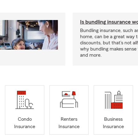
Is bundling insurance wo
Bundling insurance, such a
home, can be a great way t
discounts, but that’s not all
why bundling makes sense f
and more.
Condo
Renters
Business
Insurance
Insurance
Insurance