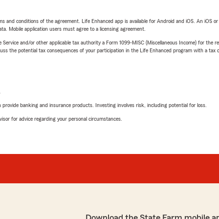
terms and conditions of the agreement. Life Enhanced app is available for Android and iOS. An iOS 
ta. Mobile application users must agree to a licensing agreement.
e Service and/or other applicable tax authority a Form 1099-MISC (Miscellaneous Income) for the re
 the potential tax consequences of your participation in the Life Enhanced program with a tax or
L
rovide banking and insurance products. Investing involves risk, including potential for loss.
advisor for advice regarding your personal circumstances.
Download the State Farm mobile a