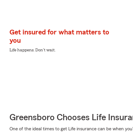
Get insured for what matters to
you
Life happens. Don't wait.
Greensboro Chooses Life Insur
One of the ideal times to get Life insurance can be when you