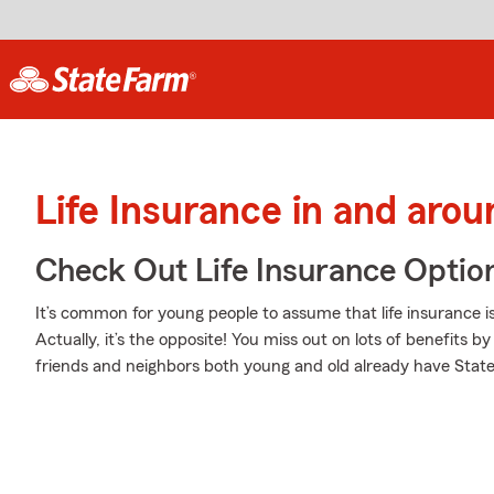
Life Insurance in and aro
Check Out Life Insurance Optio
It’s common for young people to assume that life insurance 
Actually, it’s the opposite! You miss out on lots of benefits 
friends and neighbors both young and old already have State