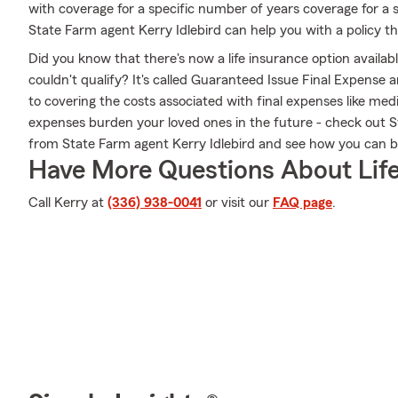
with coverage for a specific number of years coverage for a 
State Farm agent Kerry Idlebird can help you with a policy tha
Did you know that there's now a life insurance option availa
couldn't qualify? It's called Guaranteed Issue Final Expense
to covering the costs associated with final expenses like medic
expenses burden your loved ones in the future - check out 
from State Farm agent Kerry Idlebird and see how you can 
Have More Questions About Life
Call Kerry at
(336) 938-0041
or visit our
FAQ page
.