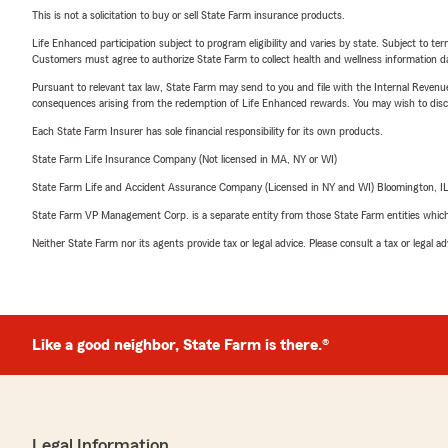
This is not a solicitation to buy or sell State Farm insurance products.
Life Enhanced participation subject to program eligibility and varies by state. Subject to 
Customers must agree to authorize State Farm to collect health and wellness information da
Pursuant to relevant tax law, State Farm may send to you and file with the Internal Revenu
consequences arising from the redemption of Life Enhanced rewards. You may wish to discuss
Each State Farm Insurer has sole financial responsibility for its own products.
State Farm Life Insurance Company (Not licensed in MA, NY or WI)
State Farm Life and Accident Assurance Company (Licensed in NY and WI) Bloomington, I
State Farm VP Management Corp. is a separate entity from those State Farm entities which p
Neither State Farm nor its agents provide tax or legal advice. Please consult a tax or legal 
Like a good neighbor, State Farm is there.®
Legal Information