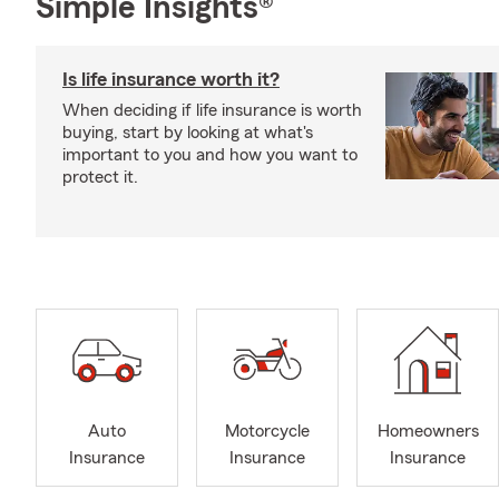
Simple Insights®
Is life insurance worth it?
When deciding if life insurance is worth
buying, start by looking at what's
important to you and how you want to
protect it.
Auto
Motorcycle
Homeowners
Insurance
Insurance
Insurance