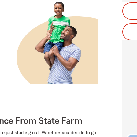
ance From State Farm
're just starting out. Whether you decide to go