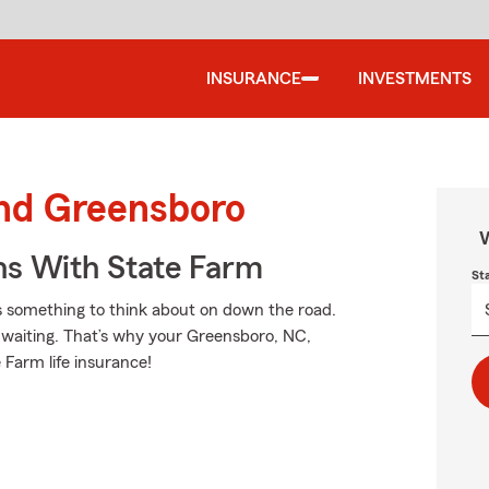
INSURANCE
INVESTMENTS
und Greensboro
W
ns With State Farm
St
is something to think about on down the road.
by waiting. That’s why your Greensboro, NC,
 Farm life insurance!