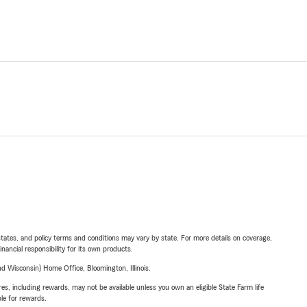
l states, and policy terms and conditions may vary by state. For more details on coverage,
inancial responsibility for its own products.
 Wisconsin) Home Office, Bloomington, Illinois.
s, including rewards, may not be available unless you own an eligible State Farm life
ble for rewards.