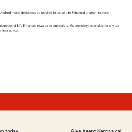
or Android mobile device may be required to use all Life Enhanced program features.
demption of Life Enhanced rewards as appropriate. You are solely responsible for any tax
 legal advisor.
pp today
Give Agent Kerry a call