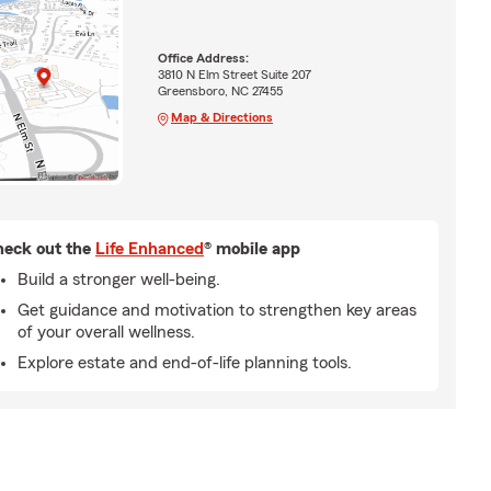
Office Address:
3810 N Elm Street Suite 207
Greensboro, NC 27455
Map & Directions
eck out the
Life Enhanced
® mobile app
Build a stronger well-being.
Get guidance and motivation to strengthen key areas
of your overall wellness.
Explore estate and end-of-life planning tools.