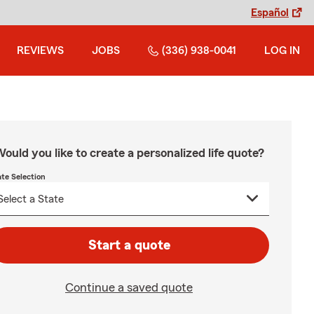
Español
REVIEWS
JOBS
(336) 938-0041
LOG IN
ould you like to create a personalized life quote?
ate Selection
Start a quote
Continue a saved quote