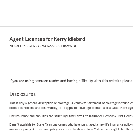
Agent Licenses for Kerry Idlebird
NC-3001588702
VA-154146
SC-3001952731
If you are using a screen reader and having difficulty with this website please
Disclosures
This is only a general description of coverage. A complete statement of coverage is found onl
costs, restrictions, and renewability, or to apply for coverage, contact a local State Farm ag
Life Insurance and annuities are issued by State Farm Life Insurance Company. (Not Licen
Benefit available for State Farm customers who have purchased a new life insurance policy s
insurance policy. At this time, policyholders in Florida and New York are not eligible for the