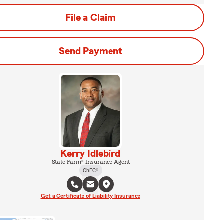
File a Claim
Send Payment
Kerry Idlebird
State Farm® Insurance Agent
ChFC®
Get a Certificate of Liability Insurance