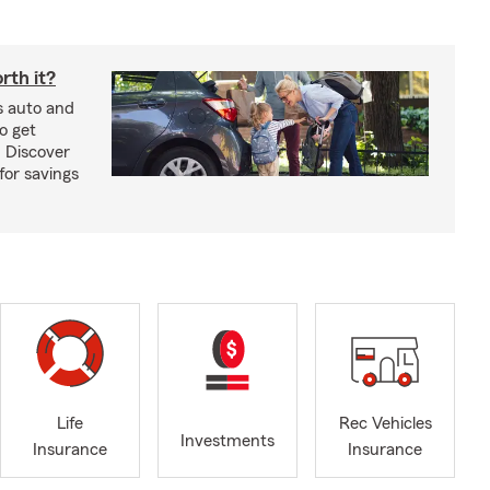
rth it?
s auto and
o get
! Discover
or savings
Life
Rec Vehicles
Investments
Insurance
Insurance